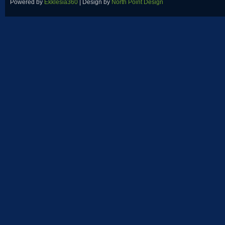
Powered by
Ekklesia360
| Design by
North Point Design