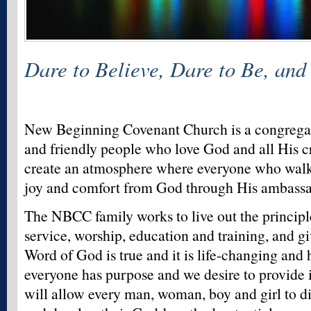
Dare to Believe, Dare to Be, and
New Beginning Covenant Church is a congrega
and friendly people who love God and all His cr
create an atmosphere where everyone who walks
joy and comfort from God through His ambassad
The NBCC family works to live out the princip
service, worship, education and training, and gi
Word of God is true and it is life-changing and
everyone has purpose and we desire to provide i
will allow every man, woman, boy and girl to di