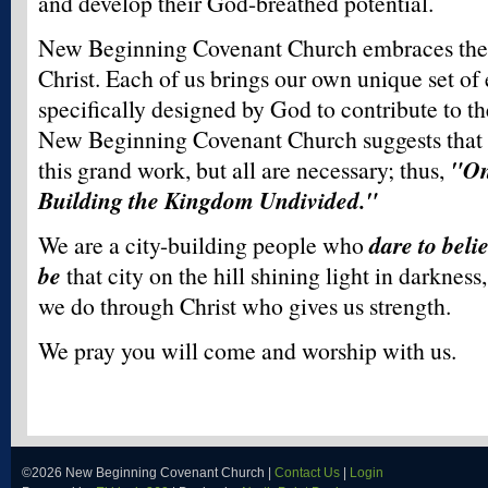
and develop their God-breathed potential.
New Beginning Covenant Church embraces the d
Christ. Each of us brings our own unique set of 
specifically designed by God to contribute to t
New Beginning Covenant Church suggests that n
this grand work, but all are necessary; thus,
"On
Building the Kingdom Undivided."
We are a city-building people who
dare to beli
be
that city on the hill shining light in darknes
we do through Christ who gives us strength.
We pray you will come and worship with us.
©2026 New Beginning Covenant Church |
Contact Us
|
Login