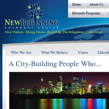
Home
About Us
Rewards Programs
Who We Are
What We Believe
Vision
Eldersh
A City-Building People Who...