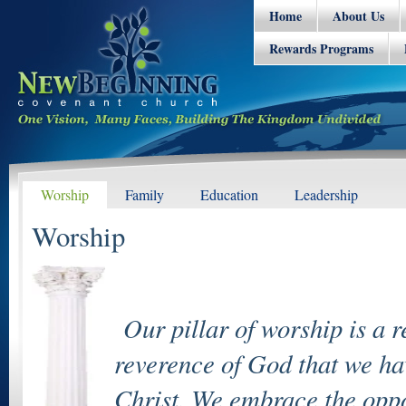
Home
About Us
Rewards Programs
Worship
Family
Education
Leadership
Worship
Our pillar of worship is a r
reverence of God that we hav
Christ. We embrace the oppor