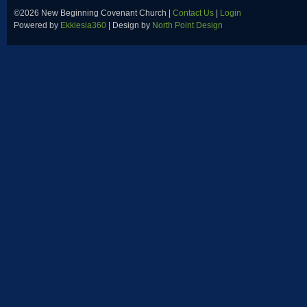
©2026 New Beginning Covenant Church |
Contact Us
|
Login
Powered by
Ekklesia360
| Design by
North Point Design