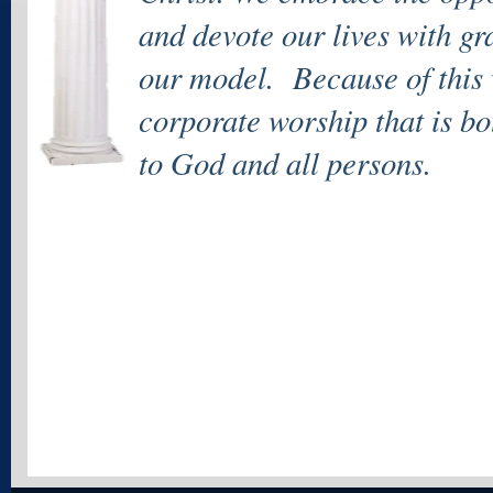
and devote our lives with gr
our model. Because of this 
corporate worship that is bo
to God and all persons.